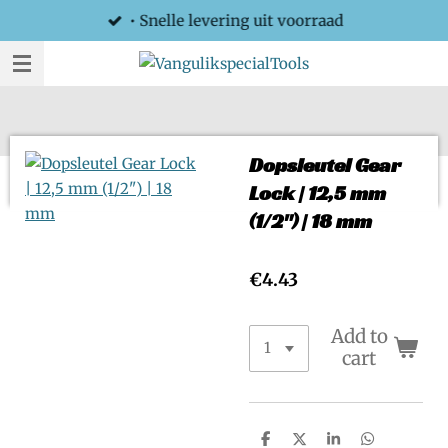
• Snelle levering uit voorraad
Skip
to
main
content
Dopsleutel Gear
Lock | 12,5 mm
(1/2") | 18 mm
€4.43
Add to
cart
S
S
S
S