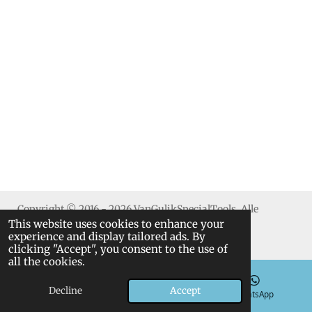
h
h
h
h
a
a
a
a
r
r
r
r
e
e
e
e
Copyright © 2016 - 2026 VanGulikSpecialTools. Alle
This website uses cookies to enhance your
rechten voorbehouden.
experience and display tailored ads. By
clicking "Accept", you consent to the use of
all the cookies.
Decline
Accept
Email
Phone
WhatsApp