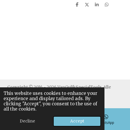
S
S
S
S
h
h
h
h
a
a
a
a
r
r
r
r
e
e
e
e
Copyright © 2016 - 2026 VanGulikSpecialTools. Alle
This website uses cookies to enhance your
rechten voorbehouden.
experience and display tailored ads. By
clicking "Accept", you consent to the use of
all the cookies.
Decline
Accept
Email
Phone
WhatsApp