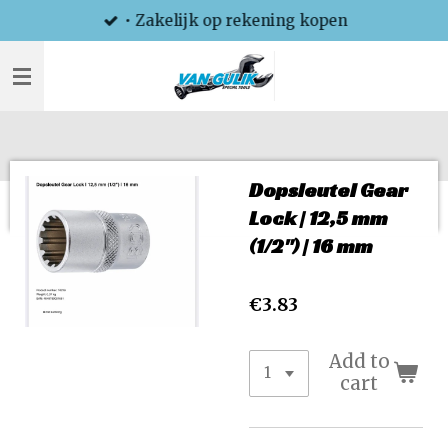
• Zakelijk op rekening kopen
Skip
to
main
content
Dopsleutel Gear
Lock | 12,5 mm
(1/2") | 16 mm
€3.83
Add to
cart