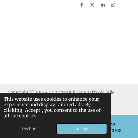
S
S
S
S
h
h
h
h
a
a
a
a
r
r
r
r
e
e
e
e
Copyright © 2016 - 2026 VanGulikSpecialTools. Alle
This website uses cookies to enhance your
rechten voorbehouden.
experience and display tailored ads. By
clicking "Accept", you consent to the use of
all the cookies.
Decline
Accept
Email
Phone
WhatsApp