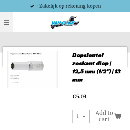
• Zakelijk op rekening kopen
Skip
to
main
content
Dopsleutel
zeskant diep |
12,5 mm (1/2") | 13
mm
€5.03
Add to
cart