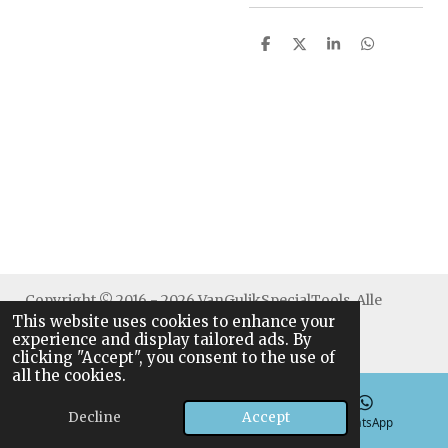
S
S
S
S
h
h
h
h
a
a
a
a
r
r
r
r
e
e
e
e
Copyright © 2016 - 2026 VanGulikSpecialTools. Alle
This website uses cookies to enhance your
rechten voorbehouden.
experience and display tailored ads. By
clicking "Accept", you consent to the use of
all the cookies.
Decline
Accept
Email
Phone
WhatsApp