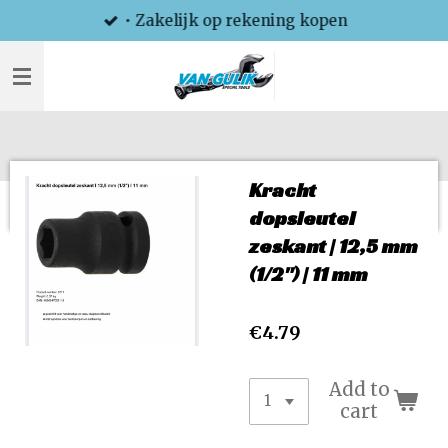
• Zakelijk op rekening kopen
Skip
to
main
content
Kracht
dopsleutel
zeskant | 12,5 mm
(1/2") | 11 mm
€4.79
Add to
cart