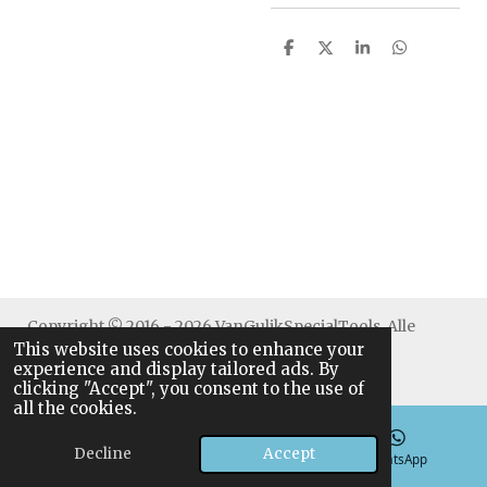
S
S
S
S
h
h
h
h
a
a
a
a
r
r
r
r
e
e
e
e
Copyright © 2016 - 2026 VanGulikSpecialTools. Alle
This website uses cookies to enhance your
rechten voorbehouden.
experience and display tailored ads. By
clicking "Accept", you consent to the use of
all the cookies.
Decline
Accept
Email
Phone
WhatsApp