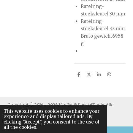
Ratelring-
steeksleutel 30 mm
Ratelring-
steeksleutel 32 mm
Bruto gewicht6958
g
S
S
S
S
h
h
h
h
a
a
a
a
r
r
r
r
e
e
e
e
Copyright © 2016 - 2026 VanGulikSpecialTools. Alle
This website uses cookies to enhance your
rechten voorbehouden.
experience and display tailored ads. By
clicking "Accept", you consent to the use of
all the cookies.