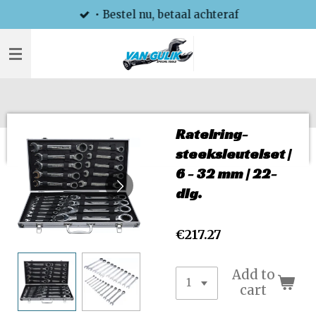
• Bestel nu, betaal achteraf
Skip
to
main
content
Ratelring-
steeksleutelset |
6 - 32 mm | 22-
dlg.
€217.27
Add to
cart