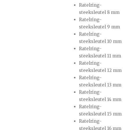
Ratelring-
steeksleutel 8 mm
Ratelring-
steeksleutel 9 mm
Ratelring-
steeksleutel 10 mm
Ratelring-
steeksleutel 11 mm
Ratelring-
steeksleutel 12 mm
Ratelring-
steeksleutel 13 mm
Ratelring-
steeksleutel 14 mm
Ratelring-
steeksleutel 15 mm
Ratelring-
steeksleutel 16 mm