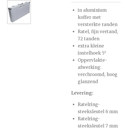
in aluminium
koffer met
versterkte randen
Ratel, fijn vertand,
72 tanden
extra kleine
instelhoek 5°
Oppervlakte-
afwerking:
verchroomd, hoog
glanzend
Levering:
Ratelring-
steeksleutel 6 mm
Ratelring-
steeksleutel 7 mm