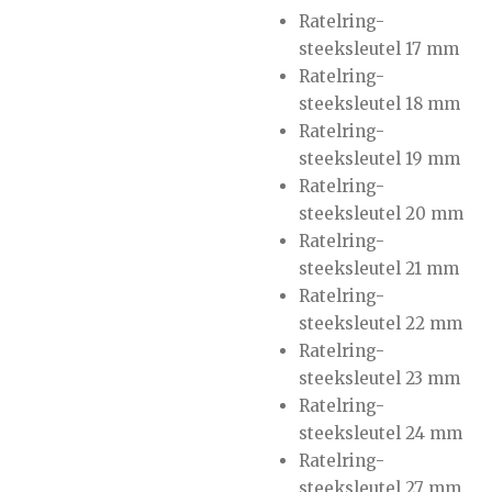
Ratelring-
steeksleutel 17 mm
Ratelring-
steeksleutel 18 mm
Ratelring-
steeksleutel 19 mm
Ratelring-
steeksleutel 20 mm
Ratelring-
steeksleutel 21 mm
Ratelring-
steeksleutel 22 mm
Ratelring-
steeksleutel 23 mm
Ratelring-
steeksleutel 24 mm
Ratelring-
steeksleutel 27 mm